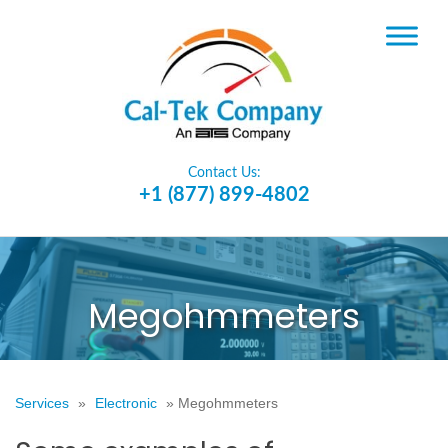
Contact Us:
+1 (877) 899-4802
Megohmmeters
Services
»
Electronic
»
Megohmmeters