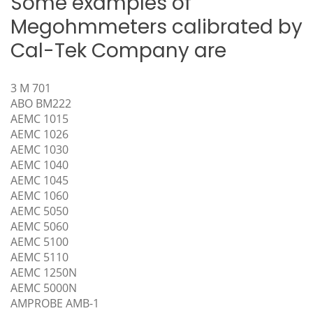
Some examples of
Megohmmeters calibrated by
Cal-Tek Company are
3 M 701
ABO BM222
AEMC 1015
AEMC 1026
AEMC 1030
AEMC 1040
AEMC 1045
AEMC 1060
AEMC 5050
AEMC 5060
AEMC 5100
AEMC 5110
AEMC 1250N
AEMC 5000N
AMPROBE AMB-1