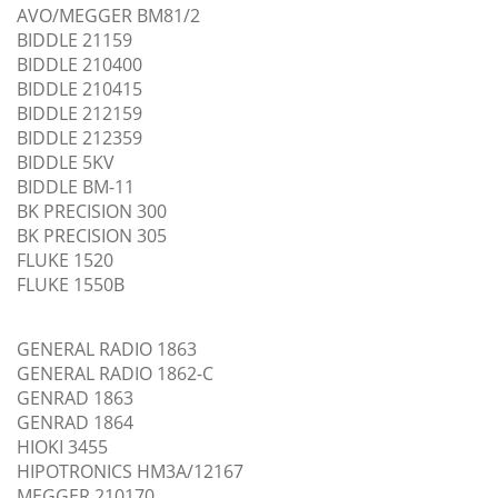
AVO/MEGGER BM81/2
BIDDLE 21159
BIDDLE 210400
BIDDLE 210415
BIDDLE 212159
BIDDLE 212359
BIDDLE 5KV
BIDDLE BM-11
BK PRECISION 300
BK PRECISION 305
FLUKE 1520
FLUKE 1550B
GENERAL RADIO 1863
GENERAL RADIO 1862-C
GENRAD 1863
GENRAD 1864
HIOKI 3455
HIPOTRONICS HM3A/12167
MEGGER 210170