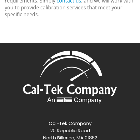
requirements. Simply
contact us
, and we will work with
you to provide calibration services that meet your
specific needs.
Cal-Tek Company
20 Republic Road
North Billerica, MA 01862