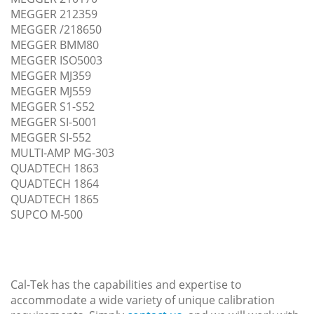
MEGGER 212359
MEGGER /218650
MEGGER BMM80
MEGGER ISO5003
MEGGER MJ359
MEGGER MJ559
MEGGER S1-S52
MEGGER SI-5001
MEGGER SI-552
MULTI-AMP MG-303
QUADTECH 1863
QUADTECH 1864
QUADTECH 1865
SUPCO M-500
Cal-Tek has the capabilities and expertise to
accommodate a wide variety of unique calibration