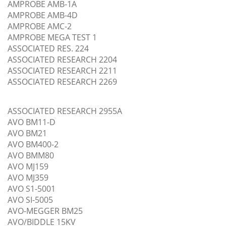
AMPROBE AMB-1A
AMPROBE AMB-4D
AMPROBE AMC-2
AMPROBE MEGA TEST 1
ASSOCIATED RES. 224
ASSOCIATED RESEARCH 2204
ASSOCIATED RESEARCH 2211
ASSOCIATED RESEARCH 2269
ASSOCIATED RESEARCH 2955A
AVO BM11-D
AVO BM21
AVO BM400-2
AVO BMM80
AVO MJ159
AVO MJ359
AVO S1-5001
AVO SI-5005
AVO-MEGGER BM25
AVO/BIDDLE 15KV