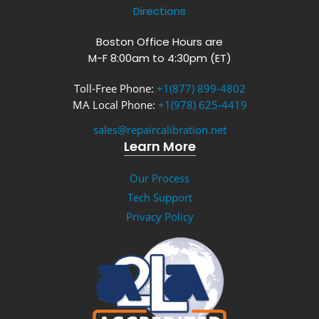
Directions
Boston Office Hours are
M-F 8:00am to 4:30pm (ET)
Toll-Free Phone:
+1(877) 899-4802
MA Local Phone:
+1(978) 625-4419
sales@repaircalibration.net
Learn More
Our Process
Tech Support
Privacy Policy